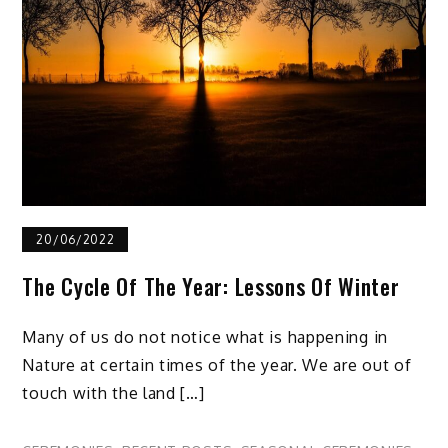
20/06/2022
The Cycle Of The Year: Lessons Of Winter
Many of us do not notice what is happening in
Nature at certain times of the year. We are out of
touch with the land […]