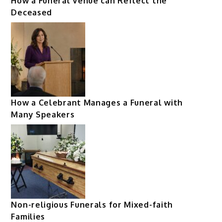
How a Funeral Venue can Reflect the
Deceased
How a Celebrant Manages a Funeral with
Many Speakers
Non-religious Funerals for Mixed-faith
Families