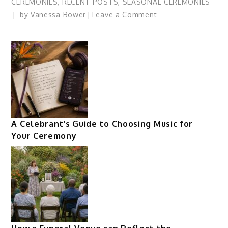
CEREMONIES
,
RECENT POSTS
,
SEASONAL CEREMONIES
on
by
Vanessa Bower
Leave a Comment
The
Cycle
of
the
Year:
Lessons
of
Winter
A Celebrant’s Guide to Choosing Music for
Your Ceremony