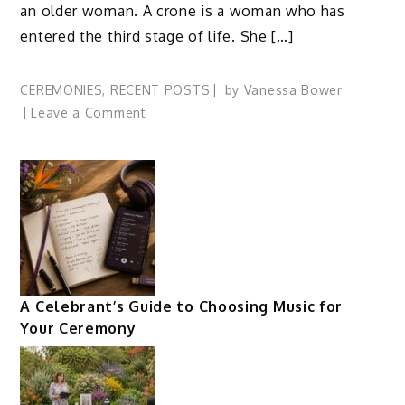
an older woman. A crone is a woman who has
entered the third stage of life. She […]
CEREMONIES
,
RECENT POSTS
by
Vanessa Bower
on
Leave a Comment
Celebrate
the
Wise
Woman
in
a
Croning
Ceremony
A Celebrant’s Guide to Choosing Music for
Your Ceremony