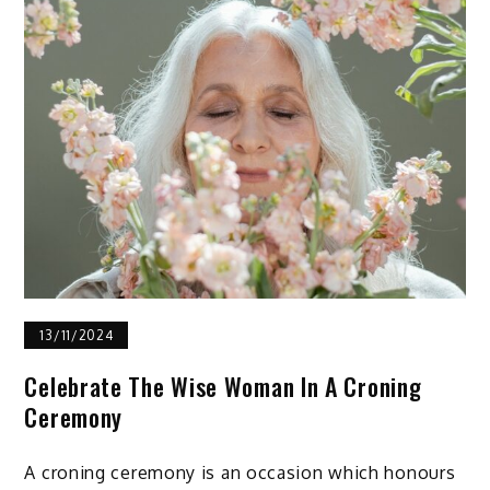
13/11/2024
Celebrate The Wise Woman In A Croning
Ceremony
A croning ceremony is an occasion which honours