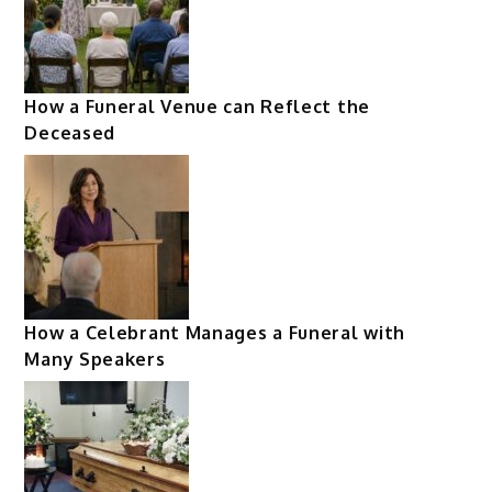
How a Funeral Venue can Reflect the
Deceased
How a Celebrant Manages a Funeral with
Many Speakers