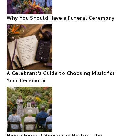
Why You Should Have a Funeral Ceremony
A Celebrant’s Guide to Choosing Music for
Your Ceremony
How a Funeral Venue can Reflect the