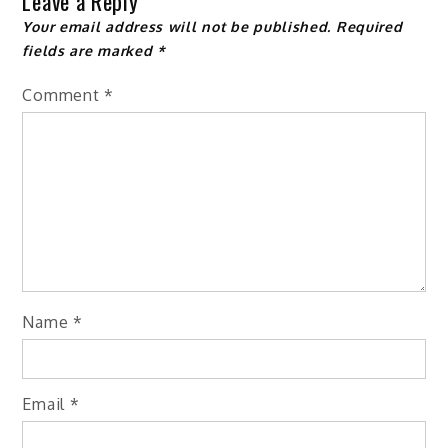
Leave a Reply
Your email address will not be published.
Required
fields are marked
*
Comment
*
Name
*
Email
*