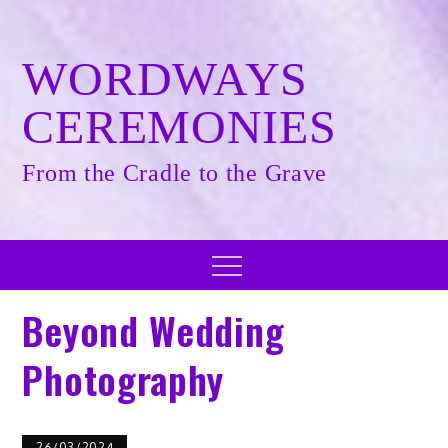
Skip
to
content
WORDWAYS
CEREMONIES
From the Cradle to the Grave
Menu
Beyond Wedding
Photography
26/03/2024