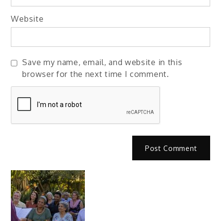
Website
Save my name, email, and website in this
browser for the next time I comment.