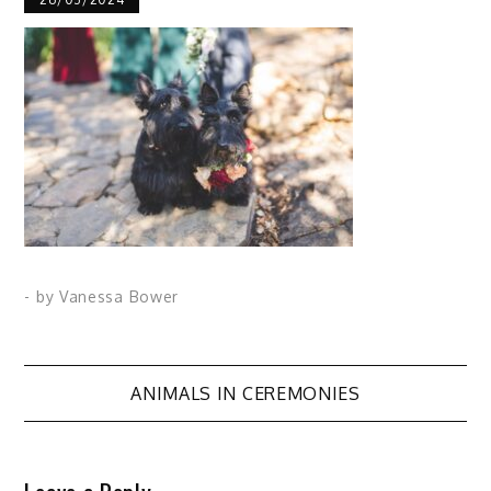
- by
Vanessa Bower
Post
ANIMALS IN CEREMONIES
navigation