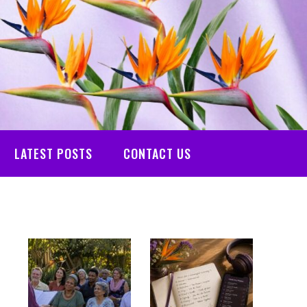
LATEST POSTS
CONTACT US