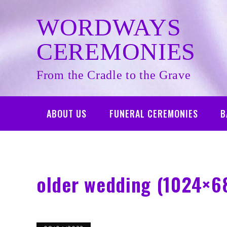
Skip
to
WORDWAYS
content
CEREMONIES
From the Cradle to the Grave
ABOUT US
FUNERAL CEREMONIES
B
older wedding (1024×6