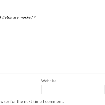
d fields are marked
*
Website
owser for the next time I comment.