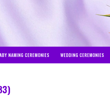
ABY NAMING CEREMONIES
WEDDING CEREMONIES
83)