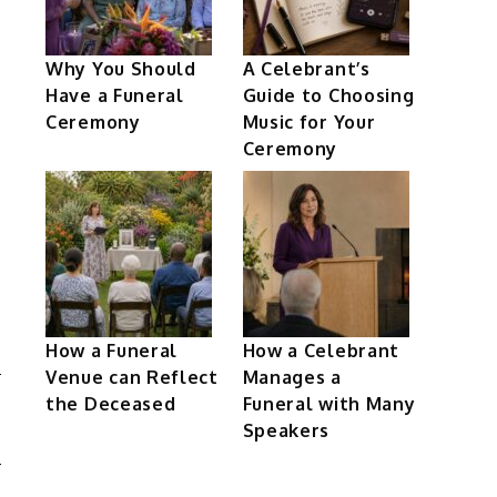
Why You Should
A Celebrant’s
Have a Funeral
Guide to Choosing
Ceremony
Music for Your
Ceremony
How a Funeral
How a Celebrant
Venue can Reflect
Manages a
the Deceased
Funeral with Many
Speakers