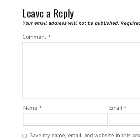
Leave a Reply
Your email address will not be published.
Require
Comment
*
Name
*
Email
*
Save my name, email, and website in this br