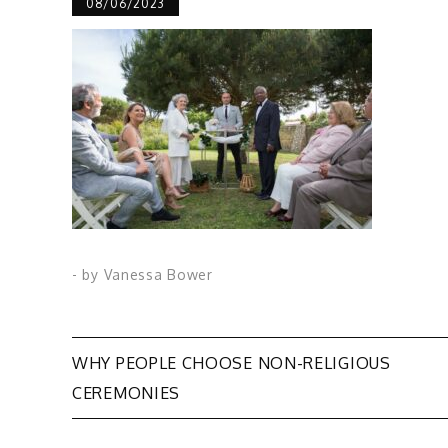
08/06/2023
- by
Vanessa Bower
Post
WHY PEOPLE CHOOSE NON-RELIGIOUS
CEREMONIES
navigation