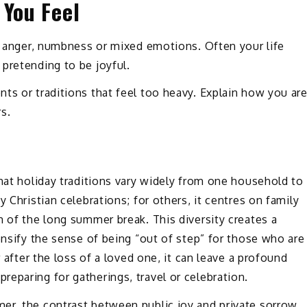
 You Feel
s, anger, numbness or mixed emotions. Often your life
pretending to be joyful.
ts or traditions that feel too heavy. Explain how you ar
s.
that holiday traditions vary widely from one household to
 Christian celebrations; for others, it centres on family
m of the long summer break. This diversity creates a
ensify the sense of being “out of step” for those who are
r after the loss of a loved one, it can leave a profound
eparing for gatherings, travel or celebration.
er, the contrast between public joy and private sorrow