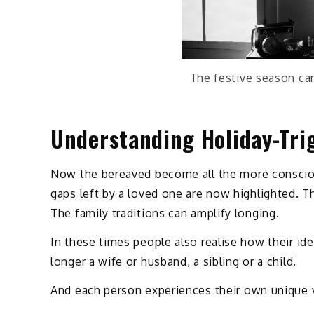
The festive season can
Understanding Holiday-Tri
Now the bereaved become all the more consciou
gaps left by a loved one are now highlighted. 
The family traditions can amplify longing.
In these times people also realise how their id
longer a wife or husband, a sibling or a child.
And each person experiences their own unique ve