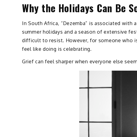
Why the Holidays Can Be S
In South Africa, “Dezemba” is associated with a 
summer holidays and a season of extensive festiv
difficult to resist. However, for someone who is
feel like doing is celebrating.
Grief can feel sharper when everyone else seem