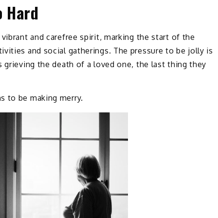
o Hard
vibrant and carefree spirit, marking the start of the
ities and social gatherings. The pressure to be jolly is
 grieving the death of a loved one, the last thing they
s to be making merry.