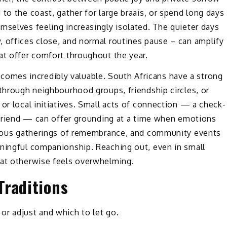
to the coast, gather for large braais, or spend long days
mselves feeling increasingly isolated. The quieter days
, offices close, and normal routines pause – can amplify
at offer comfort throughout the year.
mes incredibly valuable. South Africans have a strong
 through neighbourhood groups, friendship circles, or
or local initiatives. Small acts of connection — a check-
a friend — can offer grounding at a time when emotions
igious gatherings of remembrance, and community events
aningful companionship. Reaching out, even in small
hat otherwise feels overwhelming.
Traditions
or adjust and which to let go.