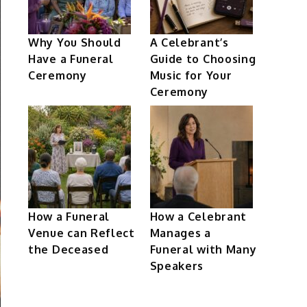
Why You Should
A Celebrant’s
Have a Funeral
Guide to Choosing
Ceremony
Music for Your
Ceremony
How a Funeral
How a Celebrant
Venue can Reflect
Manages a
the Deceased
Funeral with Many
Speakers