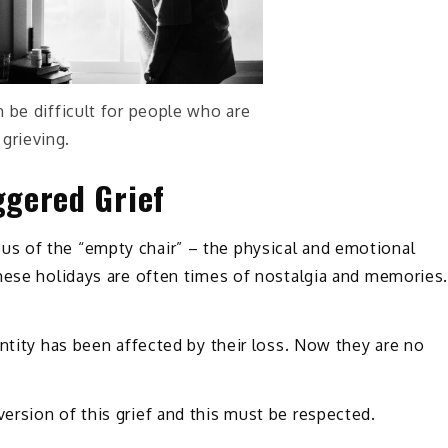
 be difficult for people who are
grieving.
ggered Grief
s of the “empty chair” – the physical and emotional
These holidays are often times of nostalgia and memories
entity has been affected by their loss. Now they are no
rsion of this grief and this must be respected.