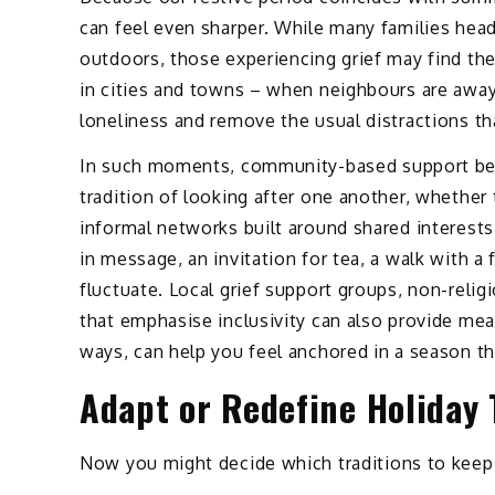
can feel even sharper. While many families head 
outdoors, those experiencing grief may find the
in cities and towns – when neighbours are away
loneliness and remove the usual distractions th
In such moments, community-based support beco
tradition of looking after one another, whether
informal networks built around shared interests 
in message, an invitation for tea, a walk with 
fluctuate. Local grief support groups, non-rel
that emphasise inclusivity can also provide me
ways, can help you feel anchored in a season t
Adapt or Redefine Holiday 
Now you might decide which traditions to keep 