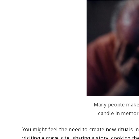
Many people make a
candle in memory
You might feel the need to create new rituals i
visiting a grave site, sharing a story, cooking t