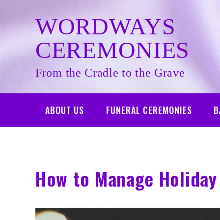
Skip
to
WORDWAYS
content
CEREMONIES
From the Cradle to the Grave
ABOUT US
FUNERAL CEREMONIES
B
How to Manage Holiday 