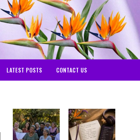
LATEST POSTS
CONTACT US