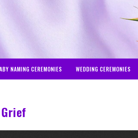
ABY NAMING CEREMONIES
WEDDING CEREMONIES
Grief