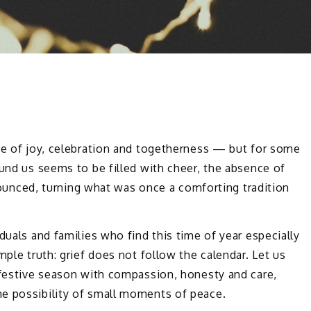
ime of joy, celebration and togetherness — but for some
ound us seems to be filled with cheer, the absence of
ced, turning what was once a comforting tradition
duals and families who find this time of year especially
mple truth: grief does not follow the calendar. Let us
 festive season with compassion, honesty and care,
e possibility of small moments of peace.