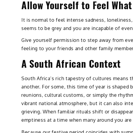
Allow Yourself to Feel What
It is normal to feel intense sadness, lonelines
seems to be grey and you are incapable of even 
Give yourself permission to step away from even
feeling to your friends and other family member
A South African Context
South Africa’s rich tapestry of cultures means 
another. For some, this time of year is shaped by
reunions, cultural customs, or simply the rhyth
vibrant national atmosphere, but it can also int
grieving. When familiar rituals shift or disappea
emptiness at a time when many around you are pr
Because our festive period coincides with summ