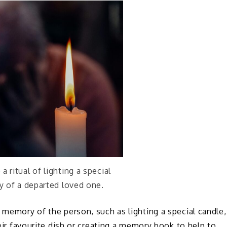
 ritual of lighting a special
 of a departed loved one.
n memory of the person, such as lighting a special candle,
heir favourite dish or creating a memory book to help to