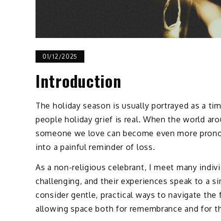
01/12/2025
Introduction
The holiday season is usually portrayed as a t
people holiday grief is real. When the world ar
someone we love can become even more pronoun
into a painful reminder of loss.
As a non-religious celebrant, I meet many indivi
challenging, and their experiences speak to a si
consider gentle, practical ways to navigate the
allowing space both for remembrance and for th