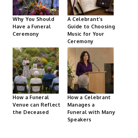
Why You Should
A Celebrant’s
Have a Funeral
Guide to Choosing
Ceremony
Music for Your
Ceremony
How a Funeral
How a Celebrant
Venue can Reflect
Manages a
the Deceased
Funeral with Many
Speakers