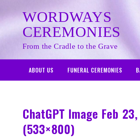
Skip
to
WORDWAYS
content
CEREMONIES
From the Cradle to the Grave
ABOUT US
FUNERAL CEREMONIES
B
ChatGPT Image Feb 23,
(533×800)