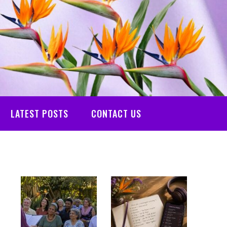
LATEST POSTS
CONTACT US