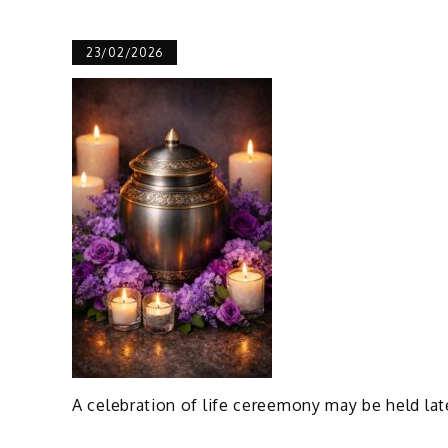
23/02/2026
A celebration of life cereemony may be held lat