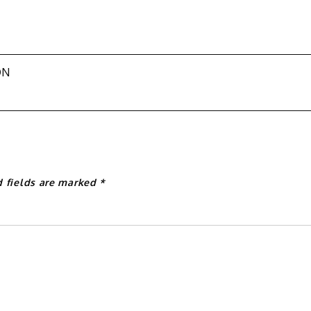
ON
d fields are marked
*