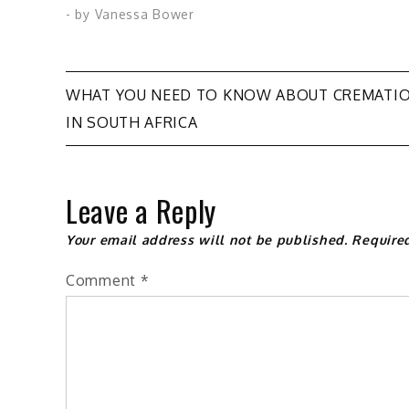
- by
Vanessa Bower
Post
WHAT YOU NEED TO KNOW ABOUT CREMATI
IN SOUTH AFRICA
navigation
Leave a Reply
Your email address will not be published.
Require
Comment
*