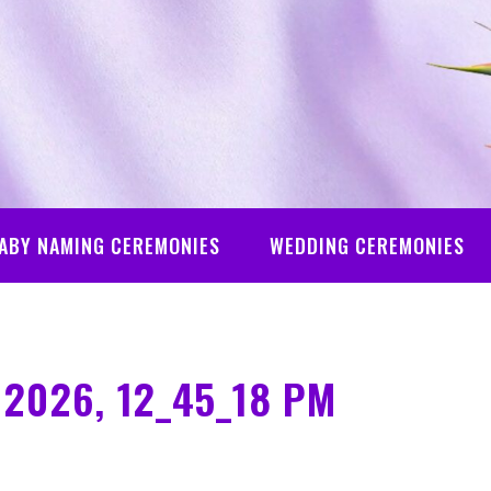
ABY NAMING CEREMONIES
WEDDING CEREMONIES
 2026, 12_45_18 PM