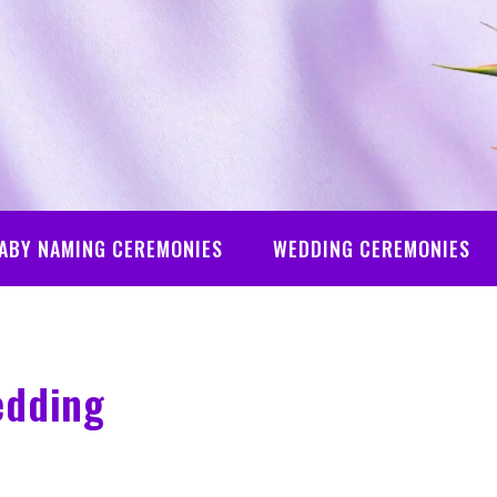
ABY NAMING CEREMONIES
WEDDING CEREMONIES
edding