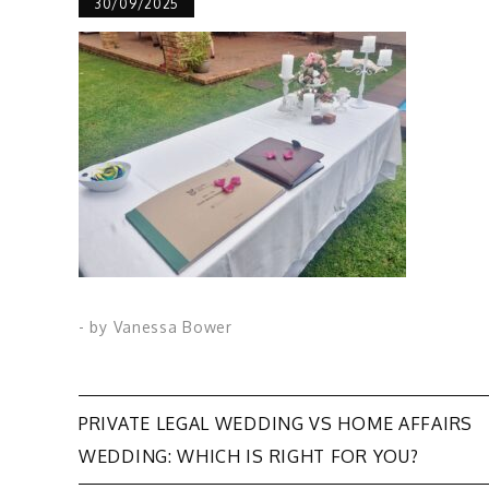
30/09/2025
- by
Vanessa Bower
Post
PRIVATE LEGAL WEDDING VS HOME AFFAIRS
WEDDING: WHICH IS RIGHT FOR YOU?