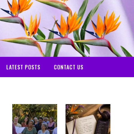
LATEST POSTS
CONTACT US