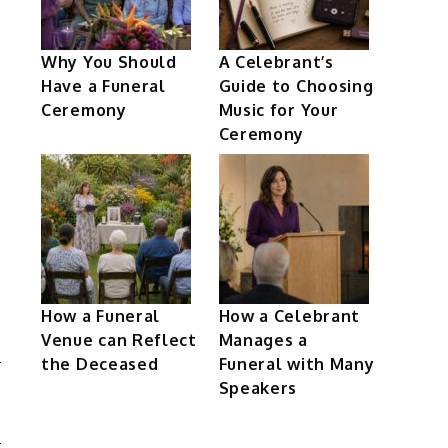
Why You Should
A Celebrant’s
Have a Funeral
Guide to Choosing
Ceremony
Music for Your
Ceremony
How a Funeral
How a Celebrant
Venue can Reflect
Manages a
the Deceased
Funeral with Many
Speakers