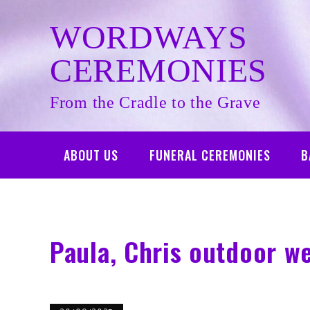
Skip
to
WORDWAYS
content
CEREMONIES
From the Cradle to the Grave
ABOUT US
FUNERAL CEREMONIES
B
Paula, Chris outdoor w