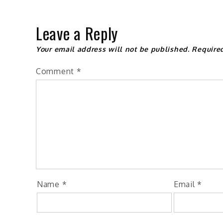
navigation
Leave a Reply
Your email address will not be published.
Require
Comment
*
Name
*
Email
*