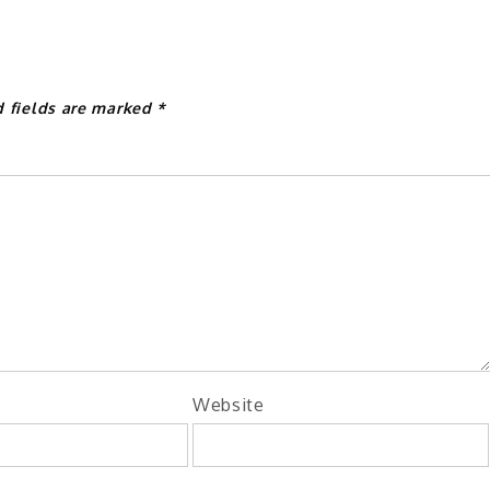
d fields are marked
*
Website