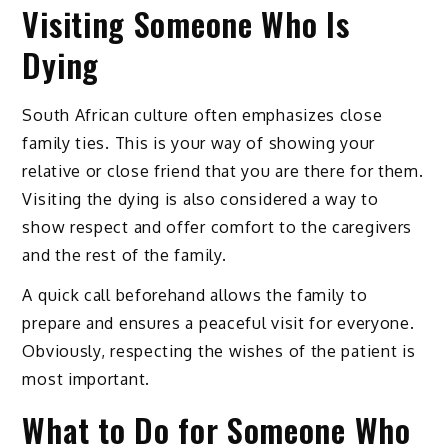
Visiting Someone Who Is
Dying
South African culture often emphasizes close
family ties. This is your way of showing your
relative or close friend that you are there for them.
Visiting the dying is also considered a way to
show respect and offer comfort to the caregivers
and the rest of the family.
A quick call beforehand allows the family to
prepare and ensures a peaceful visit for everyone.
Obviously, respecting the wishes of the patient is
most important.
What to Do for Someone Who