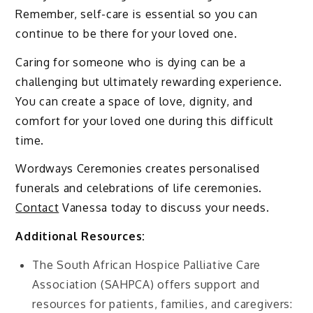
Remember, self-care is essential so you can
continue to be there for your loved one.
Caring for someone who is dying can be a
challenging but ultimately rewarding experience.
You can create a space of love, dignity, and
comfort for your loved one during this difficult
time.
Wordways Ceremonies creates personalised
funerals and celebrations of life ceremonies.
Contact
Vanessa today to discuss your needs.
Additional Resources:
The South African Hospice Palliative Care
Association (SAHPCA) offers support and
resources for patients, families, and caregivers: