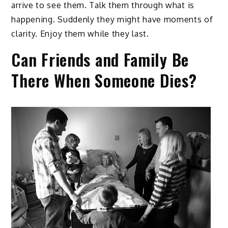
arrive to see them. Talk them through what is
happening. Suddenly they might have moments of
clarity. Enjoy them while they last.
Can Friends and Family Be
There When Someone Dies?