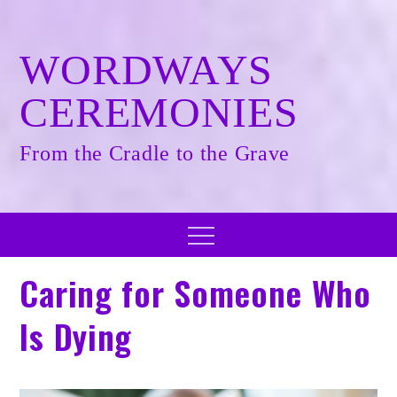
Skip
to
content
WORDWAYS
CEREMONIES
From the Cradle to the Grave
Menu
Caring for Someone Who
Is Dying