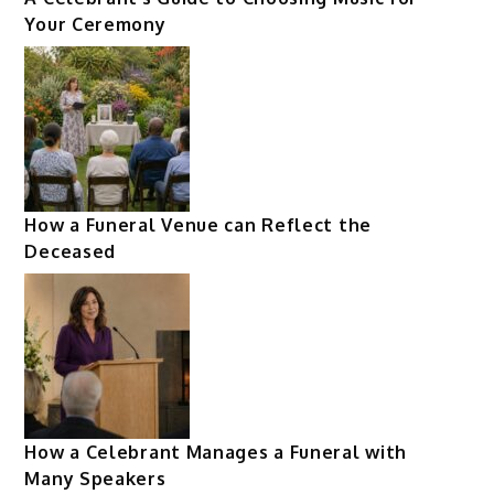
Your Ceremony
How a Funeral Venue can Reflect the
Deceased
How a Celebrant Manages a Funeral with
Many Speakers