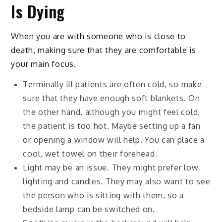
Is Dying
When you are with someone who is close to
death, making sure that they are comfortable is
your main focus.
Terminally ill patients are often cold, so make
sure that they have enough soft blankets. On
the other hand, although you might feel cold,
the patient is too hot. Maybe setting up a fan
or opening a window will help. You can place a
cool, wet towel on their forehead.
Light may be an issue. They might prefer low
lighting and candles. They may also want to see
the person who is sitting with them, so a
bedside lamp can be switched on.