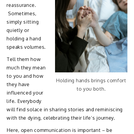
reassurance.
Sometimes,
simply sitting
quietly or
holding a hand
speaks volumes.
Tell them how
much they mean
to you and how
Holding hands brings comfort
they have
to you both.
influenced your
life. Everybody
will find solace in sharing stories and reminiscing
with the dying, celebrating their life’s journey.
Here, open communication is important – be