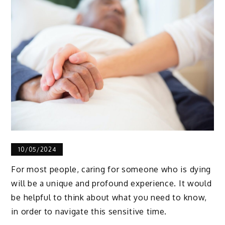
10/05/2024
For most people, caring for someone who is dying
will be a unique and profound experience. It would
be helpful to think about what you need to know,
in order to navigate this sensitive time.