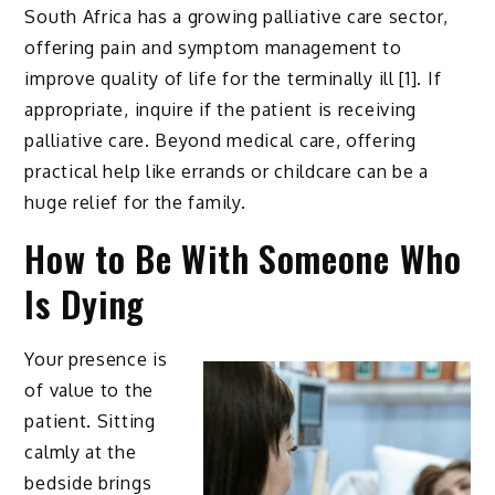
South Africa has a growing palliative care sector,
offering pain and symptom management to
improve quality of life for the terminally ill [1]. If
appropriate, inquire if the patient is receiving
palliative care. Beyond medical care, offering
practical help like errands or childcare can be a
huge relief for the family.
How to Be With Someone Who
Is Dying
Your presence is
of value to the
patient. Sitting
calmly at the
bedside brings