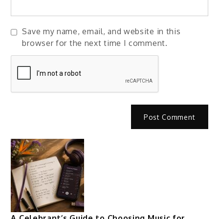
Save my name, email, and website in this
browser for the next time I comment.
A Celebrant’s Guide to Choosing Music for