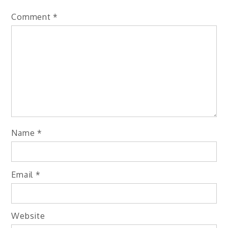
Comment
*
Name
*
Email
*
Website