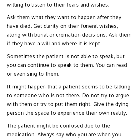
willing to listen to their fears and wishes.
Ask them what they want to happen after they
have died. Get clarity on their funeral wishes,
along with burial or cremation decisions. Ask them
if they have a will and where it is kept.
Sometimes the patient is not able to speak, but
you can continue to speak to them. You can read
or even sing to them.
It might happen that a patient seems to be talking
to someone who is not there. Do not try to argue
with them or try to put them right. Give the dying
person the space to experience their own reality.
The patient might be confused due to the
medication. Always say who you are when you