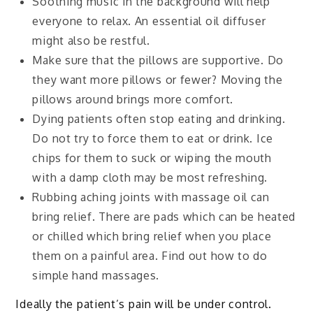
Soothing music in the background will help
everyone to relax. An essential oil diffuser
might also be restful.
Make sure that the pillows are supportive. Do
they want more pillows or fewer? Moving the
pillows around brings more comfort.
Dying patients often stop eating and drinking.
Do not try to force them to eat or drink. Ice
chips for them to suck or wiping the mouth
with a damp cloth may be most refreshing.
Rubbing aching joints with massage oil can
bring relief. There are pads which can be heated
or chilled which bring relief when you place
them on a painful area. Find out how to do
simple hand massages.
Ideally the patient’s pain will be under control.