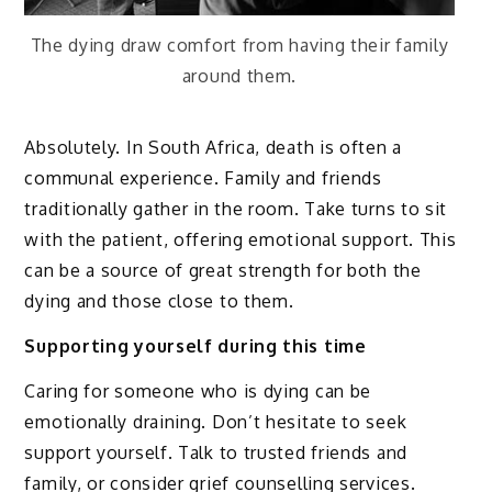
The dying draw comfort from having their family
around them.
Absolutely. In South Africa, death is often a
communal experience. Family and friends
traditionally gather in the room. Take turns to sit
with the patient, offering emotional support. This
can be a source of great strength for both the
dying and those close to them.
Supporting yourself during this time
Caring for someone who is dying can be
emotionally draining. Don’t hesitate to seek
support yourself. Talk to trusted friends and
family, or consider grief counselling services.