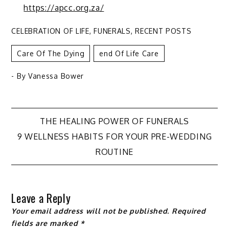
https://apcc.org.za/
CELEBRATION OF LIFE
,
FUNERALS
,
RECENT POSTS
Care Of The Dying
End Of Life Care
- By
Vanessa Bower
Post
THE HEALING POWER OF FUNERALS
9 WELLNESS HABITS FOR YOUR PRE-WEDDING
navigation
ROUTINE
Leave a Reply
Your email address will not be published.
Required
fields are marked
*