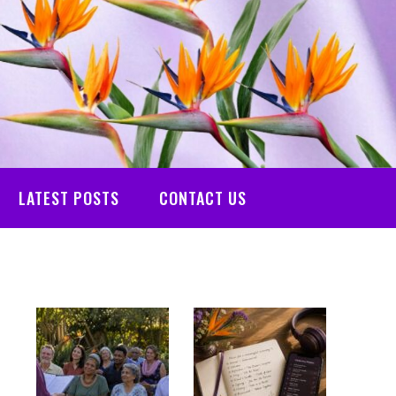
LATEST POSTS
CONTACT US