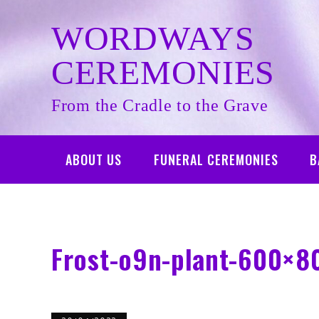
Skip
to
WORDWAYS
content
CEREMONIES
From the Cradle to the Grave
ABOUT US
FUNERAL CEREMONIES
B
Frost-o9n-plant-600×8