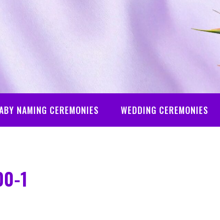
ABY NAMING CEREMONIES
WEDDING CEREMONIES
00-1