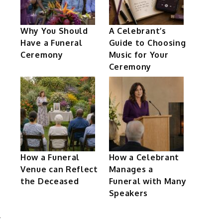
Why You Should
A Celebrant’s
Have a Funeral
Guide to Choosing
Ceremony
Music for Your
Ceremony
How a Funeral
How a Celebrant
Venue can Reflect
Manages a
the Deceased
Funeral with Many
Speakers