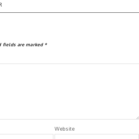
R
d fields are marked
*
Website