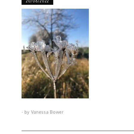
20/06/2022
- by
Vanessa Bower