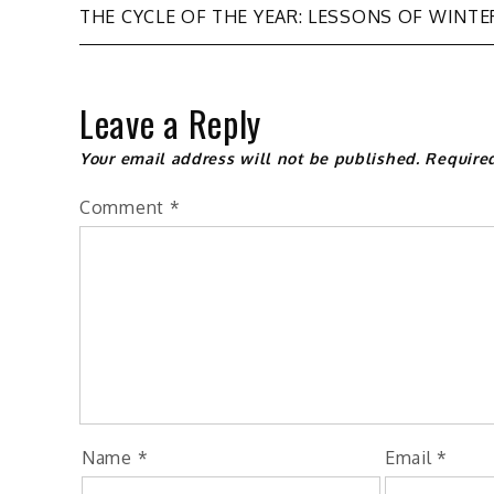
Post
THE CYCLE OF THE YEAR: LESSONS OF WINTE
navigation
Leave a Reply
Your email address will not be published.
Require
Comment
*
Name
*
Email
*